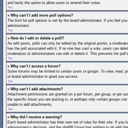
and lastly the option to allow users to amend their votes.
Top
» Why can’t I add more poll options?
The limit for poll options is set by the board administrator. If you feel 
administrator.
Top
» How do I edit or delete a poll?
As with posts, polls can only be edited by the original poster, a moderator o
has the poll associated with it. If no one has cast a vote, users can dele
moderators or administrators can edit or delete it. This prevents the pol
Top
» Why can’t I access a forum?
Some forums may be limited to certain users or groups. To view, read, 
or board administrator to grant you access.
Top
» Why can’t I add attachments?
Attachment permissions are granted on a per forum, per group, or per us
the specific forum you are posting in, or perhaps only certain groups ca
unable to add attachments.
Top
» Why did I receive a warning?
Each board administrator has their own set of rules for their site. If you
administrator’s decision, and the phpBB Group has nothing to do with the