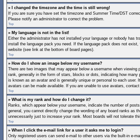
» I changed the timezone and the time is still wrong!
If you are sure you have set the timezone and Summer Time/DST correctly a
Please notify an administrator to correct the problem.
Top
» My language is not in the list!
Either the administrator has not installed your language or nobody has tr
install the language pack you need. If the language pack does not exist, 
website (see link at the bottom of board pages).
Top
» How do I show an image below my username?
There are two images that may appear below a username when viewing po
rank, generally in the form of stars, blocks or dots, indicating how man
is known as an avatar and is generally unique or personal to each user. I
avatars can be made available. If you are unable to use avatars, contact
Top
» What is my rank and how do I change it?
Ranks, which appear below your username, indicate the number of posts y
general, you cannot directly change the wording of any board ranks as th
unnecessarily just to increase your rank. Most boards will not tolerate th
Top
» When I click the e-mail link for a user it asks me to login?
Only registered users can send e-mail to other users via the built-in e-mai