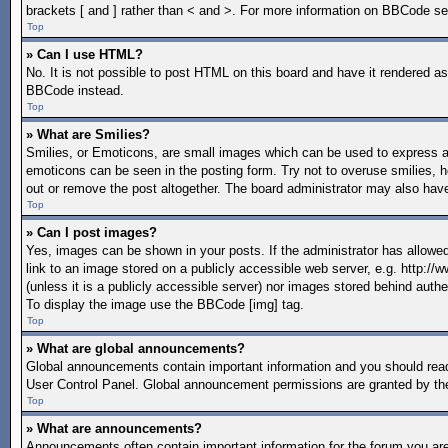
brackets [ and ] rather than < and >. For more information on BBCode s
Top
» Can I use HTML?
No. It is not possible to post HTML on this board and have it rendered 
BBCode instead.
Top
» What are Smilies?
Smilies, or Emoticons, are small images which can be used to express a fe
emoticons can be seen in the posting form. Try not to overuse smilies, 
out or remove the post altogether. The board administrator may also have
Top
» Can I post images?
Yes, images can be shown in your posts. If the administrator has allow
link to an image stored on a publicly accessible web server, e.g. http:/
(unless it is a publicly accessible server) nor images stored behind aut
To display the image use the BBCode [img] tag.
Top
» What are global announcements?
Global announcements contain important information and you should read
User Control Panel. Global announcement permissions are granted by the
Top
» What are announcements?
Announcements often contain important information for the forum you a