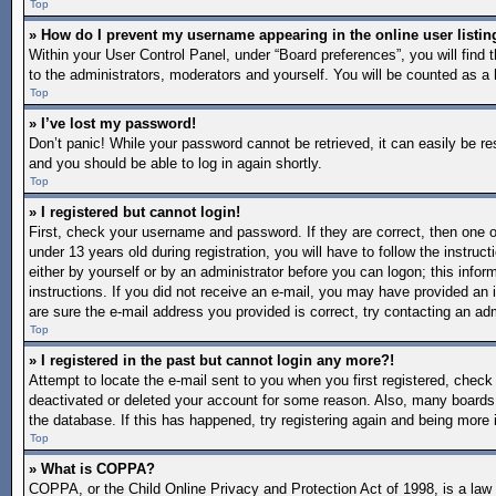
Top
» How do I prevent my username appearing in the online user listin
Within your User Control Panel, under “Board preferences”, you will find 
to the administrators, moderators and yourself. You will be counted as a 
Top
» I’ve lost my password!
Don’t panic! While your password cannot be retrieved, it can easily be re
and you should be able to log in again shortly.
Top
» I registered but cannot login!
First, check your username and password. If they are correct, then one
under 13 years old during registration, you will have to follow the instruc
either by yourself or by an administrator before you can logon; this inform
instructions. If you did not receive an e-mail, you may have provided an 
are sure the e-mail address you provided is correct, try contacting an adm
Top
» I registered in the past but cannot login any more?!
Attempt to locate the e-mail sent to you when you first registered, chec
deactivated or deleted your account for some reason. Also, many boards 
the database. If this has happened, try registering again and being more 
Top
» What is COPPA?
COPPA, or the Child Online Privacy and Protection Act of 1998, is a law i