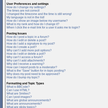
User Preferences and settings
How do I change my settings?
The times are not correct!
I changed the timezone and the time is still wrong!
My language is not in the list!
How do I show an image below my username?
What is my rank and how do I change it?
When I click the e-mail link for a user it asks me to login?
Posting Issues
How do I post a topic in a forum?
How do I edit or delete a post?
How do I add a signature to my post?
How do I create a poll?
Why can’t I add more poll options?
How do I edit or delete a poll?
Why can’t I access a forum?
Why can’t I add attachments?
Why did I receive a warning?
How can I report posts to a moderator?
What is the “Save” button for in topic posting?
Why does my post need to be approved?
How do I bump my topic?
Formatting and Topic Types
What is BBCode?
Can I use HTML?
What are Smilies?
Can I post images?
What are global announcements?
What are announcements?
What are sticky topics?