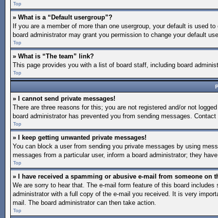
Top
» What is a “Default usergroup”?
If you are a member of more than one usergroup, your default is used to
board administrator may grant you permission to change your default use
Top
» What is “The team” link?
This page provides you with a list of board staff, including board admin
Top
P
» I cannot send private messages!
There are three reasons for this; you are not registered and/or not logged
board administrator has prevented you from sending messages. Contact a
Top
» I keep getting unwanted private messages!
You can block a user from sending you private messages by using message
messages from a particular user, inform a board administrator; they hav
Top
» I have received a spamming or abusive e-mail from someone on t
We are sorry to hear that. The e-mail form feature of this board include
administrator with a full copy of the e-mail you received. It is very import
mail. The board administrator can then take action.
Top