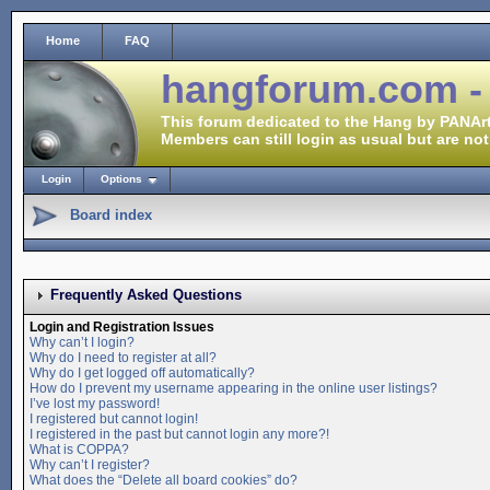
Home
FAQ
hangforum.com -
This forum dedicated to the Hang by PANArt
Members can still login as usual but are not
Login
Options
Board index
Frequently Asked Questions
Login and Registration Issues
Why can’t I login?
Why do I need to register at all?
Why do I get logged off automatically?
How do I prevent my username appearing in the online user listings?
I’ve lost my password!
I registered but cannot login!
I registered in the past but cannot login any more?!
What is COPPA?
Why can’t I register?
What does the “Delete all board cookies” do?