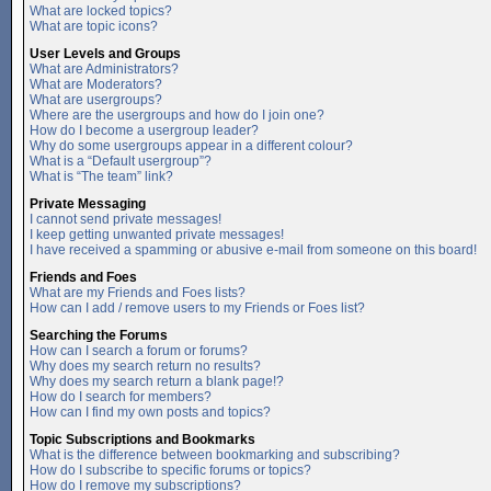
What are locked topics?
What are topic icons?
User Levels and Groups
What are Administrators?
What are Moderators?
What are usergroups?
Where are the usergroups and how do I join one?
How do I become a usergroup leader?
Why do some usergroups appear in a different colour?
What is a “Default usergroup”?
What is “The team” link?
Private Messaging
I cannot send private messages!
I keep getting unwanted private messages!
I have received a spamming or abusive e-mail from someone on this board!
Friends and Foes
What are my Friends and Foes lists?
How can I add / remove users to my Friends or Foes list?
Searching the Forums
How can I search a forum or forums?
Why does my search return no results?
Why does my search return a blank page!?
How do I search for members?
How can I find my own posts and topics?
Topic Subscriptions and Bookmarks
What is the difference between bookmarking and subscribing?
How do I subscribe to specific forums or topics?
How do I remove my subscriptions?