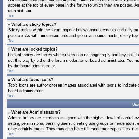
appear at the top of every page in the forum to which they are posted.
administrator.
Top
» What are sticky topics?
Sticky topics within the forum appear below announcements and only on 
possible. As with announcements and global announcements, sticky topic
Top
» What are locked topics?
Locked topics are topics where users can no longer reply and any poll 
set this way by either the forum moderator or board administrator. You 
by the board administrator.
Top
» What are topic icons?
Topic icons are author chosen images associated with posts to indicate t
board administrator.
Top
Use
» What are Administrators?
Administrators are members assigned with the highest level of control ov
setting permissions, banning users, creating usergroups or moderators, 
other administrators. They may also have full moderator capabilities in al
Top