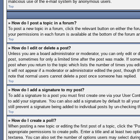
malicious use of the e-mail system by anonymous users.
Top
» How do I post a topic in a forum?
To post a new topic in a forum, click the relevant button on either the f
your permissions in each forum is available at the bottom of the forum a
Top
» How do I edit or delete a post?
Unless you are a board administrator or moderator, you can only edit or de
post, sometimes for only a limited time after the post was made. If someo
post when you return to the topic which lists the number of times you edi
it will not appear if a moderator or administrator edited the post, though
note that normal users cannot delete a post once someone has replied.
Top
» How do I add a signature to my post?
To add a signature to a post you must first create one via your User Co
to add your signature. You can also add a signature by default to all your
still prevent a signature being added to individual posts by un-checking t
Top
» How do I create a poll?
When posting a new topic or editing the first post of a topic, click the “P
appropriate permissions to create polls. Enter a title and at least two opt
textarea. You can also set the number of options users may select during vo