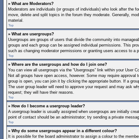
» What are Moderators?
Moderators are individuals (or groups of individuals) who look after the f
move, delete and split topics in the forum they moderate. Generally, mode
material.
Top
» What are usergroups?
Usergroups are groups of users that divide the community into manageab
groups and each group can be assigned individual permissions. This pro
such as changing moderator permissions or granting users access to a p
Top
» Where are the usergroups and how do I join one?
You can view all usergroups via the “Usergroups” link within your User Con
Not all groups have open access, however. Some may require approval 
group is open, you can join it by clicking the appropriate button. If a gro
The user group leader will need to approve your request and may ask why 
request; they will have their reasons.
Top
» How do I become a usergroup leader?
A usergroup leader is usually assigned when usergroups are initially create
point of contact should be an administrator; try sending a private messa
Top
» Why do some usergroups appear in a different colour?
It is possible for the board administrator to assign a colour to the memb