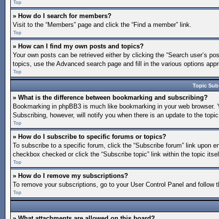
Top
» How do I search for members?
Visit to the “Members” page and click the “Find a member” link.
Top
» How can I find my own posts and topics?
Your own posts can be retrieved either by clicking the “Search user’s pos
topics, use the Advanced search page and fill in the various options appro
Top
Topic Sub
» What is the difference between bookmarking and subscribing?
Bookmarking in phpBB3 is much like bookmarking in your web browser. You
Subscribing, however, will notify you when there is an update to the topi
Top
» How do I subscribe to specific forums or topics?
To subscribe to a specific forum, click the “Subscribe forum” link upon en
checkbox checked or click the “Subscribe topic” link within the topic itsel
Top
» How do I remove my subscriptions?
To remove your subscriptions, go to your User Control Panel and follow th
Top
» What attachments are allowed on this board?