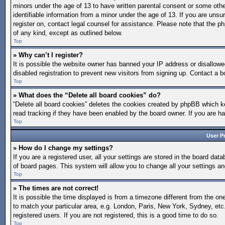
minors under the age of 13 to have written parental consent or some othe
identifiable information from a minor under the age of 13. If you are unsur
register on, contact legal counsel for assistance. Please note that the p
of any kind, except as outlined below.
Top
» Why can’t I register?
It is possible the website owner has banned your IP address or disallow
disabled registration to prevent new visitors from signing up. Contact a b
Top
» What does the “Delete all board cookies” do?
“Delete all board cookies” deletes the cookies created by phpBB which ke
read tracking if they have been enabled by the board owner. If you are h
Top
User P
» How do I change my settings?
If you are a registered user, all your settings are stored in the board dat
of board pages. This system will allow you to change all your settings a
Top
» The times are not correct!
It is possible the time displayed is from a timezone different from the on
to match your particular area, e.g. London, Paris, New York, Sydney, etc
registered users. If you are not registered, this is a good time to do so.
Top