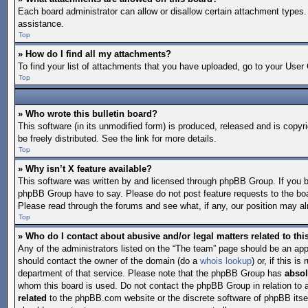
Each board administrator can allow or disallow certain attachment types. 
assistance.
Top
» How do I find all my attachments?
To find your list of attachments that you have uploaded, go to your User 
Top
» Who wrote this bulletin board?
This software (in its unmodified form) is produced, released and is copyr
be freely distributed. See the link for more details.
Top
» Why isn’t X feature available?
This software was written by and licensed through phpBB Group. If you 
phpBB Group have to say. Please do not post feature requests to the bo
Please read through the forums and see what, if any, our position may alr
Top
» Who do I contact about abusive and/or legal matters related to th
Any of the administrators listed on the “The team” page should be an appro
should contact the owner of the domain (do a
whois lookup
) or, if this 
department of that service. Please note that the phpBB Group has
absol
whom this board is used. Do not contact the phpBB Group in relation to 
related
to the phpBB.com website or the discrete software of phpBB itse