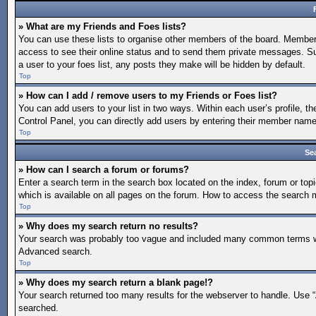
» What are my Friends and Foes lists?
You can use these lists to organise other members of the board. Members a
access to see their online status and to send them private messages. Su
a user to your foes list, any posts they make will be hidden by default.
Top
» How can I add / remove users to my Friends or Foes list?
You can add users to your list in two ways. Within each user’s profile, the
Control Panel, you can directly add users by entering their member nam
Top
Se
» How can I search a forum or forums?
Enter a search term in the search box located on the index, forum or t
which is available on all pages on the forum. How to access the search
Top
» Why does my search return no results?
Your search was probably too vague and included many common terms whi
Advanced search.
Top
» Why does my search return a blank page!?
Your search returned too many results for the webserver to handle. Use 
searched.