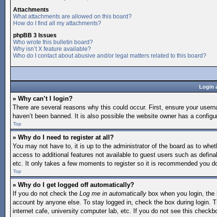
Attachments
What attachments are allowed on this board?
How do I find all my attachments?
phpBB 3 Issues
Who wrote this bulletin board?
Why isn’t X feature available?
Who do I contact about abusive and/or legal matters related to this board?
Login 
» Why can’t I login?
There are several reasons why this could occur. First, ensure your user
haven’t been banned. It is also possible the website owner has a configura
Top
» Why do I need to register at all?
You may not have to, it is up to the administrator of the board as to whet
access to additional features not available to guest users such as defina
etc. It only takes a few moments to register so it is recommended you d
Top
» Why do I get logged off automatically?
If you do not check the
Log me in automatically
box when you login, the b
account by anyone else. To stay logged in, check the box during login. T
internet cafe, university computer lab, etc. If you do not see this checkb