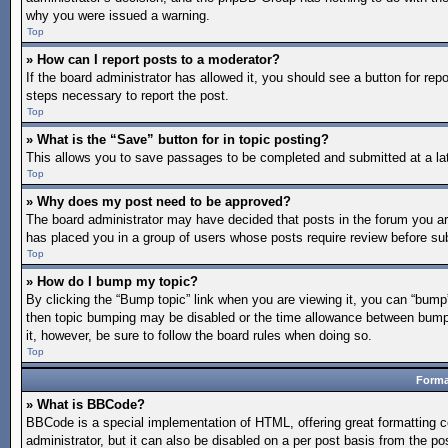
why you were issued a warning.
Top
» How can I report posts to a moderator?
If the board administrator has allowed it, you should see a button for repo
steps necessary to report the post.
Top
» What is the “Save” button for in topic posting?
This allows you to save passages to be completed and submitted at a lat
Top
» Why does my post need to be approved?
The board administrator may have decided that posts in the forum you are 
has placed you in a group of users whose posts require review before subm
Top
» How do I bump my topic?
By clicking the “Bump topic” link when you are viewing it, you can “bump” 
then topic bumping may be disabled or the time allowance between bumps 
it, however, be sure to follow the board rules when doing so.
Top
Forma
» What is BBCode?
BBCode is a special implementation of HTML, offering great formatting co
administrator, but it can also be disabled on a per post basis from the po