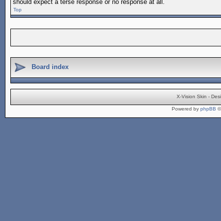
should expect a terse response or no response at all.
Top
Board index
X-Vision Skin - De
Powered by
phpBB
©