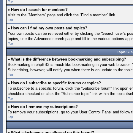
Top
» How do I search for members?
Visit to the “Members” page and click the “Find a member” link.
Top
» How can I find my own posts and topics?
Your own posts can be retrieved either by clicking the “Search user’s pos
topics, use the Advanced search page and fill in the various options appro
Top
Topic Sub
» What is the difference between bookmarking and subscribing?
Bookmarking in phpBB3 is much like bookmarking in your web browser. You
Subscribing, however, will notify you when there is an update to the topi
Top
» How do I subscribe to specific forums or topics?
To subscribe to a specific forum, click the “Subscribe forum” link upon en
checkbox checked or click the “Subscribe topic” link within the topic itsel
Top
» How do I remove my subscriptions?
To remove your subscriptions, go to your User Control Panel and follow th
Top
» What attachments are allowed on this board?