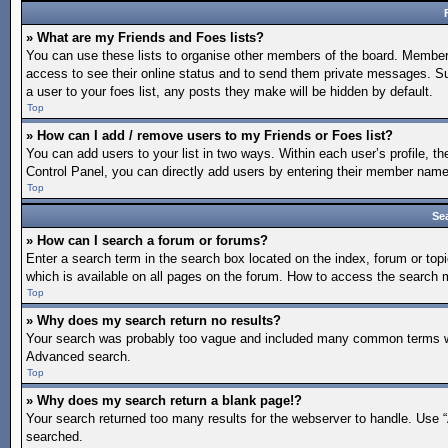
» What are my Friends and Foes lists?
You can use these lists to organise other members of the board. Members a
access to see their online status and to send them private messages. Su
a user to your foes list, any posts they make will be hidden by default.
Top
» How can I add / remove users to my Friends or Foes list?
You can add users to your list in two ways. Within each user’s profile, the
Control Panel, you can directly add users by entering their member nam
Top
Se
» How can I search a forum or forums?
Enter a search term in the search box located on the index, forum or t
which is available on all pages on the forum. How to access the search
Top
» Why does my search return no results?
Your search was probably too vague and included many common terms whi
Advanced search.
Top
» Why does my search return a blank page!?
Your search returned too many results for the webserver to handle. Use 
searched.