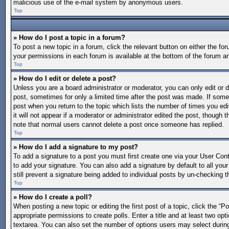
malicious use of the e-mail system by anonymous users.
Top
» How do I post a topic in a forum?
To post a new topic in a forum, click the relevant button on either the f
your permissions in each forum is available at the bottom of the forum a
Top
» How do I edit or delete a post?
Unless you are a board administrator or moderator, you can only edit or de
post, sometimes for only a limited time after the post was made. If someo
post when you return to the topic which lists the number of times you edi
it will not appear if a moderator or administrator edited the post, though
note that normal users cannot delete a post once someone has replied.
Top
» How do I add a signature to my post?
To add a signature to a post you must first create one via your User Co
to add your signature. You can also add a signature by default to all your
still prevent a signature being added to individual posts by un-checking t
Top
» How do I create a poll?
When posting a new topic or editing the first post of a topic, click the “P
appropriate permissions to create polls. Enter a title and at least two opt
textarea. You can also set the number of options users may select during vo