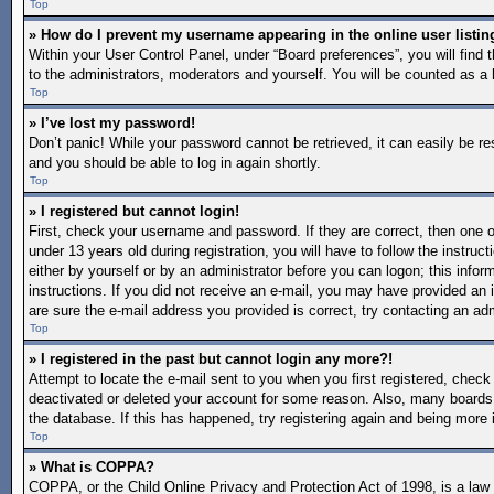
Top
» How do I prevent my username appearing in the online user listin
Within your User Control Panel, under “Board preferences”, you will find 
to the administrators, moderators and yourself. You will be counted as a 
Top
» I’ve lost my password!
Don’t panic! While your password cannot be retrieved, it can easily be re
and you should be able to log in again shortly.
Top
» I registered but cannot login!
First, check your username and password. If they are correct, then one
under 13 years old during registration, you will have to follow the instruc
either by yourself or by an administrator before you can logon; this inform
instructions. If you did not receive an e-mail, you may have provided an 
are sure the e-mail address you provided is correct, try contacting an adm
Top
» I registered in the past but cannot login any more?!
Attempt to locate the e-mail sent to you when you first registered, chec
deactivated or deleted your account for some reason. Also, many boards 
the database. If this has happened, try registering again and being more 
Top
» What is COPPA?
COPPA, or the Child Online Privacy and Protection Act of 1998, is a law i