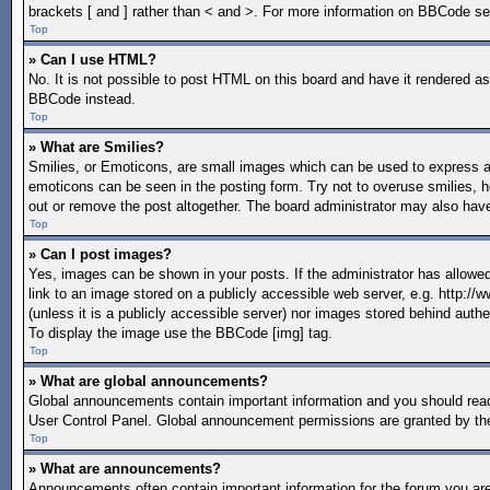
brackets [ and ] rather than < and >. For more information on BBCode s
Top
» Can I use HTML?
No. It is not possible to post HTML on this board and have it rendered 
BBCode instead.
Top
» What are Smilies?
Smilies, or Emoticons, are small images which can be used to express a fe
emoticons can be seen in the posting form. Try not to overuse smilies, 
out or remove the post altogether. The board administrator may also have
Top
» Can I post images?
Yes, images can be shown in your posts. If the administrator has allow
link to an image stored on a publicly accessible web server, e.g. http:/
(unless it is a publicly accessible server) nor images stored behind aut
To display the image use the BBCode [img] tag.
Top
» What are global announcements?
Global announcements contain important information and you should read
User Control Panel. Global announcement permissions are granted by the
Top
» What are announcements?
Announcements often contain important information for the forum you a