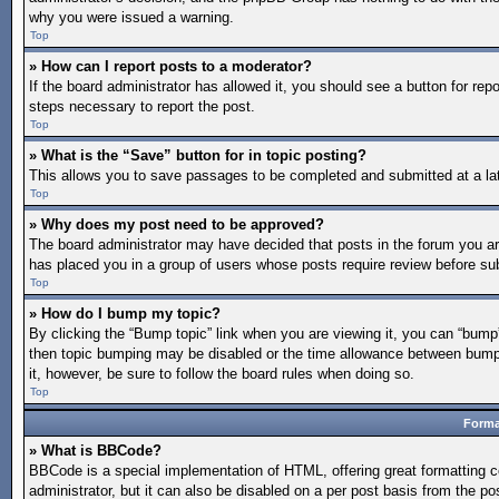
why you were issued a warning.
Top
» How can I report posts to a moderator?
If the board administrator has allowed it, you should see a button for repo
steps necessary to report the post.
Top
» What is the “Save” button for in topic posting?
This allows you to save passages to be completed and submitted at a lat
Top
» Why does my post need to be approved?
The board administrator may have decided that posts in the forum you are 
has placed you in a group of users whose posts require review before subm
Top
» How do I bump my topic?
By clicking the “Bump topic” link when you are viewing it, you can “bump” 
then topic bumping may be disabled or the time allowance between bumps 
it, however, be sure to follow the board rules when doing so.
Top
Forma
» What is BBCode?
BBCode is a special implementation of HTML, offering great formatting co
administrator, but it can also be disabled on a per post basis from the po