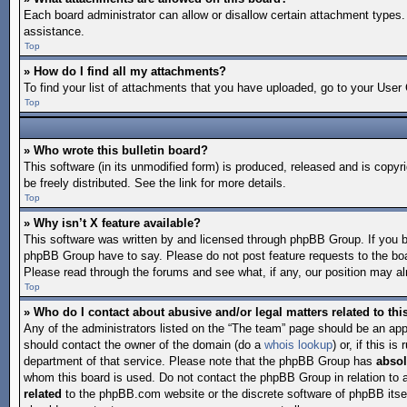
Each board administrator can allow or disallow certain attachment types. 
assistance.
Top
» How do I find all my attachments?
To find your list of attachments that you have uploaded, go to your User 
Top
» Who wrote this bulletin board?
This software (in its unmodified form) is produced, released and is copyr
be freely distributed. See the link for more details.
Top
» Why isn’t X feature available?
This software was written by and licensed through phpBB Group. If you 
phpBB Group have to say. Please do not post feature requests to the bo
Please read through the forums and see what, if any, our position may alr
Top
» Who do I contact about abusive and/or legal matters related to th
Any of the administrators listed on the “The team” page should be an appro
should contact the owner of the domain (do a
whois lookup
) or, if this 
department of that service. Please note that the phpBB Group has
absol
whom this board is used. Do not contact the phpBB Group in relation to 
related
to the phpBB.com website or the discrete software of phpBB itse