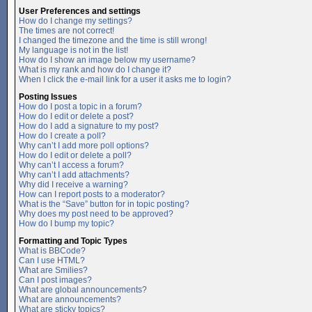
User Preferences and settings
How do I change my settings?
The times are not correct!
I changed the timezone and the time is still wrong!
My language is not in the list!
How do I show an image below my username?
What is my rank and how do I change it?
When I click the e-mail link for a user it asks me to login?
Posting Issues
How do I post a topic in a forum?
How do I edit or delete a post?
How do I add a signature to my post?
How do I create a poll?
Why can’t I add more poll options?
How do I edit or delete a poll?
Why can’t I access a forum?
Why can’t I add attachments?
Why did I receive a warning?
How can I report posts to a moderator?
What is the “Save” button for in topic posting?
Why does my post need to be approved?
How do I bump my topic?
Formatting and Topic Types
What is BBCode?
Can I use HTML?
What are Smilies?
Can I post images?
What are global announcements?
What are announcements?
What are sticky topics?