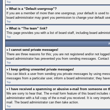
Top
» What is a “Default usergroup”?
If you are a member of more than one usergroup, your default is used to
board administrator may grant you permission to change your default use
Top
» What is “The team” link?
This page provides you with a list of board staff, including board admin
Top
P
» I cannot send private messages!
There are three reasons for this; you are not registered and/or not logged
board administrator has prevented you from sending messages. Contact a
Top
» I keep getting unwanted private messages!
You can block a user from sending you private messages by using message
messages from a particular user, inform a board administrator; they hav
Top
» I have received a spamming or abusive e-mail from someone on t
We are sorry to hear that. The e-mail form feature of this board include
administrator with a full copy of the e-mail you received. It is very import
mail. The board administrator can then take action.
Top