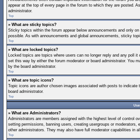
appear at the top of every page in the forum to which they are posted.
administrator.
Top
» What are sticky topics?
Sticky topics within the forum appear below announcements and only on 
possible. As with announcements and global announcements, sticky topic
Top
» What are locked topics?
Locked topics are topics where users can no longer reply and any poll 
set this way by either the forum moderator or board administrator. You 
by the board administrator.
Top
» What are topic icons?
Topic icons are author chosen images associated with posts to indicate t
board administrator.
Top
Use
» What are Administrators?
Administrators are members assigned with the highest level of control ov
setting permissions, banning users, creating usergroups or moderators, 
other administrators. They may also have full moderator capabilities in al
Top