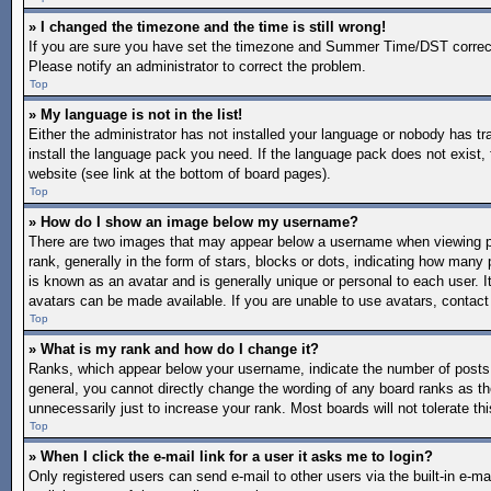
» I changed the timezone and the time is still wrong!
If you are sure you have set the timezone and Summer Time/DST correctly a
Please notify an administrator to correct the problem.
Top
» My language is not in the list!
Either the administrator has not installed your language or nobody has tr
install the language pack you need. If the language pack does not exist, 
website (see link at the bottom of board pages).
Top
» How do I show an image below my username?
There are two images that may appear below a username when viewing po
rank, generally in the form of stars, blocks or dots, indicating how man
is known as an avatar and is generally unique or personal to each user. I
avatars can be made available. If you are unable to use avatars, contact
Top
» What is my rank and how do I change it?
Ranks, which appear below your username, indicate the number of posts y
general, you cannot directly change the wording of any board ranks as th
unnecessarily just to increase your rank. Most boards will not tolerate th
Top
» When I click the e-mail link for a user it asks me to login?
Only registered users can send e-mail to other users via the built-in e-mai