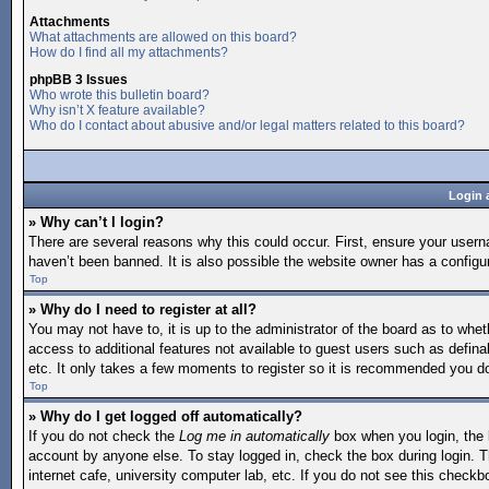
Attachments
What attachments are allowed on this board?
How do I find all my attachments?
phpBB 3 Issues
Who wrote this bulletin board?
Why isn’t X feature available?
Who do I contact about abusive and/or legal matters related to this board?
Login 
» Why can’t I login?
There are several reasons why this could occur. First, ensure your user
haven’t been banned. It is also possible the website owner has a configura
Top
» Why do I need to register at all?
You may not have to, it is up to the administrator of the board as to whet
access to additional features not available to guest users such as defina
etc. It only takes a few moments to register so it is recommended you d
Top
» Why do I get logged off automatically?
If you do not check the
Log me in automatically
box when you login, the b
account by anyone else. To stay logged in, check the box during login. T
internet cafe, university computer lab, etc. If you do not see this checkb