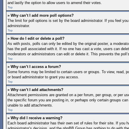
and lastly the option to allow users to amend their votes.
Top
» Why can’t I add more poll options?
The limit for poll options is set by the board administrator. If you feel 
administrator.
Top
» How do I edit or delete a poll?
As with posts, polls can only be edited by the original poster, a moderator o
has the poll associated with it. If no one has cast a vote, users can dele
moderators or administrators can edit or delete it. This prevents the pol
Top
» Why can’t I access a forum?
Some forums may be limited to certain users or groups. To view, read, 
or board administrator to grant you access.
Top
» Why can’t I add attachments?
Attachment permissions are granted on a per forum, per group, or per us
the specific forum you are posting in, or perhaps only certain groups ca
unable to add attachments.
Top
» Why did I receive a warning?
Each board administrator has their own set of rules for their site. If you
administrator’s decision, and the phpBB Group has nothing to do with the