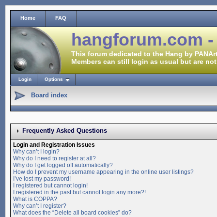
Home
FAQ
hangforum.com -
This forum dedicated to the Hang by PANArt
Members can still login as usual but are not
Login
Options
Board index
Frequently Asked Questions
Login and Registration Issues
Why can’t I login?
Why do I need to register at all?
Why do I get logged off automatically?
How do I prevent my username appearing in the online user listings?
I’ve lost my password!
I registered but cannot login!
I registered in the past but cannot login any more?!
What is COPPA?
Why can’t I register?
What does the “Delete all board cookies” do?