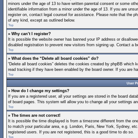
minors under the age of 13 to have written parental consent or some othe
identifiable information from a minor under the age of 13. If you are unsur
register on, contact legal counsel for assistance. Please note that the p
of any kind, except as outlined below.
Top
» Why can’t I register?
It is possible the website owner has banned your IP address or disallow
disabled registration to prevent new visitors from signing up. Contact a b
Top
» What does the “Delete all board cookies” do?
“Delete all board cookies” deletes the cookies created by phpBB which ke
read tracking if they have been enabled by the board owner. If you are h
Top
User P
» How do I change my settings?
If you are a registered user, all your settings are stored in the board dat
of board pages. This system will allow you to change all your settings a
Top
» The times are not correct!
It is possible the time displayed is from a timezone different from the on
to match your particular area, e.g. London, Paris, New York, Sydney, etc
registered users. If you are not registered, this is a good time to do so.
Top