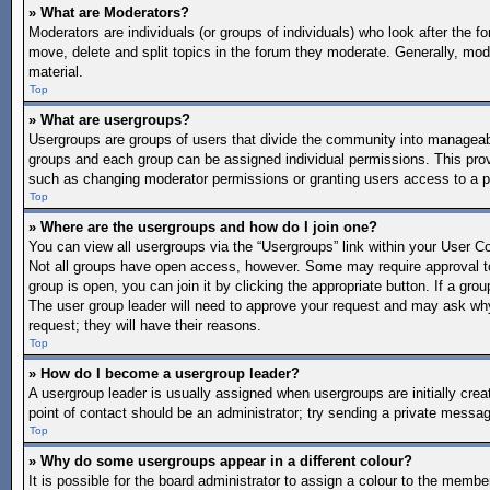
» What are Moderators?
Moderators are individuals (or groups of individuals) who look after the f
move, delete and split topics in the forum they moderate. Generally, mode
material.
Top
» What are usergroups?
Usergroups are groups of users that divide the community into manageab
groups and each group can be assigned individual permissions. This pro
such as changing moderator permissions or granting users access to a p
Top
» Where are the usergroups and how do I join one?
You can view all usergroups via the “Usergroups” link within your User Con
Not all groups have open access, however. Some may require approval 
group is open, you can join it by clicking the appropriate button. If a gro
The user group leader will need to approve your request and may ask why 
request; they will have their reasons.
Top
» How do I become a usergroup leader?
A usergroup leader is usually assigned when usergroups are initially create
point of contact should be an administrator; try sending a private messa
Top
» Why do some usergroups appear in a different colour?
It is possible for the board administrator to assign a colour to the memb