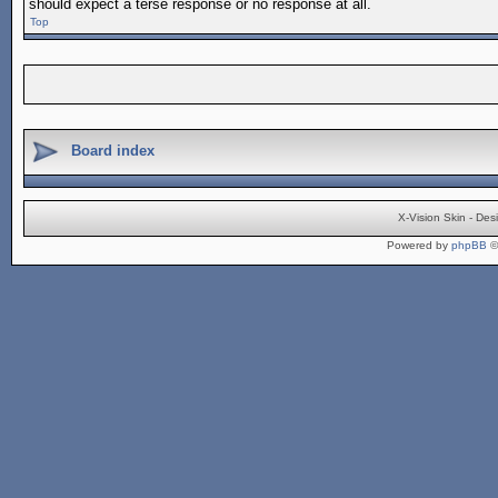
should expect a terse response or no response at all.
Top
Board index
X-Vision Skin - De
Powered by
phpBB
©