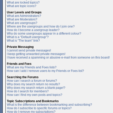
What are locked topics?
What are topic icons?
User Levels and Groups
What are Administrators?
What are Moderators?
What are usergroups?
Where are the usergroups and how do I join one?
How do I become a usergroup leader?
Why do some usergroups appear in a different colour?
What is a “Default usergroup”?
What is “The team” link?
Private Messaging
I cannot send private messages!
I keep getting unwanted private messages!
I have received a spamming or abusive e-mail from someone on this board!
Friends and Foes
What are my Friends and Foes lists?
How can I add / remove users to my Friends or Foes list?
Searching the Forums
How can I search a forum or forums?
Why does my search return no results?
Why does my search return a blank page!?
How do I search for members?
How can I find my own posts and topics?
Topic Subscriptions and Bookmarks
What is the difference between bookmarking and subscribing?
How do I subscribe to specific forums or topics?
How do I remove my subscriptions?