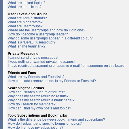
What are locked topics?
What are topic icons?
User Levels and Groups
What are Administrators?
What are Moderators?
What are usergroups?
Where are the usergroups and how do I join one?
How do I become a usergroup leader?
Why do some usergroups appear in a different colour?
What is a “Default usergroup”?
What is “The team” link?
Private Messaging
I cannot send private messages!
I keep getting unwanted private messages!
I have received a spamming or abusive e-mail from someone on this board!
Friends and Foes
What are my Friends and Foes lists?
How can I add / remove users to my Friends or Foes list?
Searching the Forums
How can I search a forum or forums?
Why does my search return no results?
Why does my search return a blank page!?
How do I search for members?
How can I find my own posts and topics?
Topic Subscriptions and Bookmarks
What is the difference between bookmarking and subscribing?
How do I subscribe to specific forums or topics?
How do I remove my subscriptions?