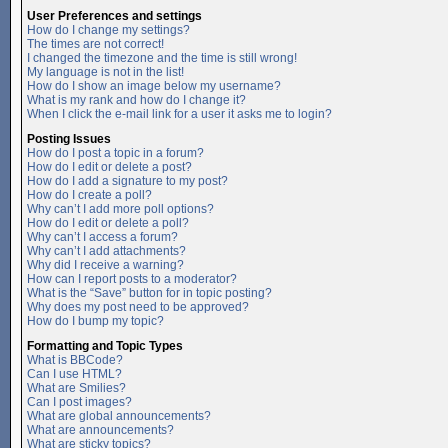
User Preferences and settings
How do I change my settings?
The times are not correct!
I changed the timezone and the time is still wrong!
My language is not in the list!
How do I show an image below my username?
What is my rank and how do I change it?
When I click the e-mail link for a user it asks me to login?
Posting Issues
How do I post a topic in a forum?
How do I edit or delete a post?
How do I add a signature to my post?
How do I create a poll?
Why can’t I add more poll options?
How do I edit or delete a poll?
Why can’t I access a forum?
Why can’t I add attachments?
Why did I receive a warning?
How can I report posts to a moderator?
What is the “Save” button for in topic posting?
Why does my post need to be approved?
How do I bump my topic?
Formatting and Topic Types
What is BBCode?
Can I use HTML?
What are Smilies?
Can I post images?
What are global announcements?
What are announcements?
What are sticky topics?