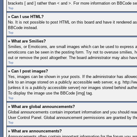
brackets [ and ] rather than < and >. For more information on BBCode s
Top
» Can I use HTML?
No. It is not possible to post HTML on this board and have it rendered 
BBCode instead.
Top
» What are Smilies?
Smilies, or Emoticons, are small images which can be used to express a fe
emoticons can be seen in the posting form. Try not to overuse smilies, 
out or remove the post altogether. The board administrator may also have
Top
» Can I post images?
Yes, images can be shown in your posts. If the administrator has allow
link to an image stored on a publicly accessible web server, e.g. http:/
(unless it is a publicly accessible server) nor images stored behind aut
To display the image use the BBCode [img] tag.
Top
» What are global announcements?
Global announcements contain important information and you should read
User Control Panel. Global announcement permissions are granted by the
Top
» What are announcements?
Announcements often contain important information for the forum you a