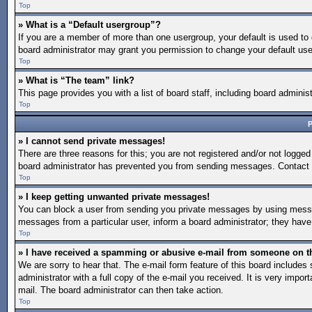
Top
» What is a “Default usergroup”?
If you are a member of more than one usergroup, your default is used to
board administrator may grant you permission to change your default use
Top
» What is “The team” link?
This page provides you with a list of board staff, including board admin
Top
P
» I cannot send private messages!
There are three reasons for this; you are not registered and/or not logged
board administrator has prevented you from sending messages. Contact a
Top
» I keep getting unwanted private messages!
You can block a user from sending you private messages by using message
messages from a particular user, inform a board administrator; they hav
Top
» I have received a spamming or abusive e-mail from someone on t
We are sorry to hear that. The e-mail form feature of this board include
administrator with a full copy of the e-mail you received. It is very import
mail. The board administrator can then take action.
Top