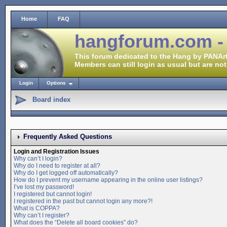
Home
FAQ
hangforum.com -
This forum dedicated to the Hang by PANArt
Members can still login as usual but are not
Login
Options
Board index
Frequently Asked Questions
Login and Registration Issues
Why can’t I login?
Why do I need to register at all?
Why do I get logged off automatically?
How do I prevent my username appearing in the online user listings?
I’ve lost my password!
I registered but cannot login!
I registered in the past but cannot login any more?!
What is COPPA?
Why can’t I register?
What does the “Delete all board cookies” do?