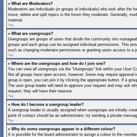
» What are Moderators?
Moderators are individuals (or groups of individuals) who look after the f
move, delete and split topics in the forum they moderate. Generally, mode
material.
Top
» What are usergroups?
Usergroups are groups of users that divide the community into manageab
groups and each group can be assigned individual permissions. This pro
such as changing moderator permissions or granting users access to a p
Top
» Where are the usergroups and how do I join one?
You can view all usergroups via the “Usergroups” link within your User Con
Not all groups have open access, however. Some may require approval 
group is open, you can join it by clicking the appropriate button. If a gro
The user group leader will need to approve your request and may ask why 
request; they will have their reasons.
Top
» How do I become a usergroup leader?
A usergroup leader is usually assigned when usergroups are initially create
point of contact should be an administrator; try sending a private messa
Top
» Why do some usergroups appear in a different colour?
It is possible for the board administrator to assign a colour to the memb