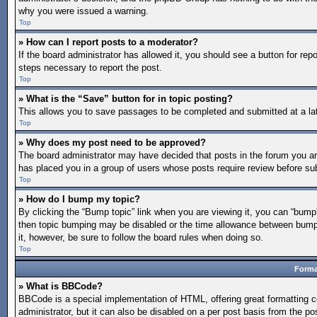
why you were issued a warning.
Top
» How can I report posts to a moderator?
If the board administrator has allowed it, you should see a button for repo
steps necessary to report the post.
Top
» What is the “Save” button for in topic posting?
This allows you to save passages to be completed and submitted at a lat
Top
» Why does my post need to be approved?
The board administrator may have decided that posts in the forum you are 
has placed you in a group of users whose posts require review before subm
Top
» How do I bump my topic?
By clicking the “Bump topic” link when you are viewing it, you can “bump” 
then topic bumping may be disabled or the time allowance between bumps 
it, however, be sure to follow the board rules when doing so.
Top
Forma
» What is BBCode?
BBCode is a special implementation of HTML, offering great formatting co
administrator, but it can also be disabled on a per post basis from the po