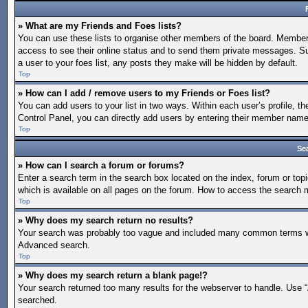
» What are my Friends and Foes lists?
You can use these lists to organise other members of the board. Members a
access to see their online status and to send them private messages. Su
a user to your foes list, any posts they make will be hidden by default.
Top
» How can I add / remove users to my Friends or Foes list?
You can add users to your list in two ways. Within each user’s profile, the
Control Panel, you can directly add users by entering their member nam
Top
Se
» How can I search a forum or forums?
Enter a search term in the search box located on the index, forum or t
which is available on all pages on the forum. How to access the search
Top
» Why does my search return no results?
Your search was probably too vague and included many common terms whi
Advanced search.
Top
» Why does my search return a blank page!?
Your search returned too many results for the webserver to handle. Use 
searched.