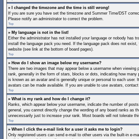
» I changed the timezone and the time is still wrong!
If you are sure you have set the timezone and Summer Time/DST correctly a
Please notify an administrator to correct the problem.
Top
» My language is not in the list!
Either the administrator has not installed your language or nobody has tr
install the language pack you need. If the language pack does not exist, 
website (see link at the bottom of board pages).
Top
» How do I show an image below my username?
There are two images that may appear below a username when viewing po
rank, generally in the form of stars, blocks or dots, indicating how man
is known as an avatar and is generally unique or personal to each user. I
avatars can be made available. If you are unable to use avatars, contact
Top
» What is my rank and how do I change it?
Ranks, which appear below your username, indicate the number of posts y
general, you cannot directly change the wording of any board ranks as th
unnecessarily just to increase your rank. Most boards will not tolerate th
Top
» When I click the e-mail link for a user it asks me to login?
Only registered users can send e-mail to other users via the built-in e-mai