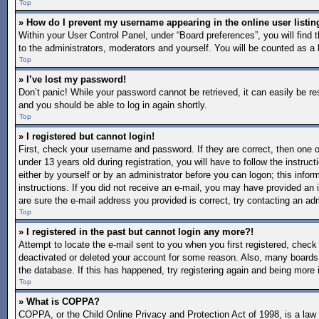
Top
» How do I prevent my username appearing in the online user listin
Within your User Control Panel, under “Board preferences”, you will find 
to the administrators, moderators and yourself. You will be counted as a 
Top
» I’ve lost my password!
Don’t panic! While your password cannot be retrieved, it can easily be re
and you should be able to log in again shortly.
Top
» I registered but cannot login!
First, check your username and password. If they are correct, then one
under 13 years old during registration, you will have to follow the instruc
either by yourself or by an administrator before you can logon; this inform
instructions. If you did not receive an e-mail, you may have provided an 
are sure the e-mail address you provided is correct, try contacting an adm
Top
» I registered in the past but cannot login any more?!
Attempt to locate the e-mail sent to you when you first registered, chec
deactivated or deleted your account for some reason. Also, many boards 
the database. If this has happened, try registering again and being more 
Top
» What is COPPA?
COPPA, or the Child Online Privacy and Protection Act of 1998, is a law i