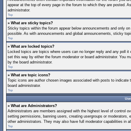
appear at the top of every page in the forum to which they are posted.
administrator.
Top
» What are sticky topics?
Sticky topics within the forum appear below announcements and only on 
possible. As with announcements and global announcements, sticky topic
Top
» What are locked topics?
Locked topics are topics where users can no longer reply and any poll 
set this way by either the forum moderator or board administrator. You 
by the board administrator.
Top
» What are topic icons?
Topic icons are author chosen images associated with posts to indicate t
board administrator.
Top
Use
» What are Administrators?
Administrators are members assigned with the highest level of control ov
setting permissions, banning users, creating usergroups or moderators, 
other administrators. They may also have full moderator capabilities in al
Top