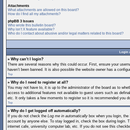
Attachments
What attachments are allowed on this board?
How do I find all my attachments?
phpBB 3 Issues
Who wrote this bulletin board?
Why isn’t X feature available?
Who do I contact about abusive and/or legal matters related to this board?
Login 
» Why can’t I login?
There are several reasons why this could occur. First, ensure your user
haven’t been banned. It is also possible the website owner has a configura
Top
» Why do I need to register at all?
You may not have to, it is up to the administrator of the board as to whet
access to additional features not available to guest users such as defina
etc. It only takes a few moments to register so it is recommended you d
Top
» Why do I get logged off automatically?
If you do not check the
Log me in automatically
box when you login, the b
account by anyone else. To stay logged in, check the box during login. T
internet cafe, university computer lab, etc. If you do not see this checkb