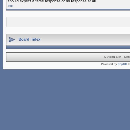
should expect a terse response or no response at all.
Top
Board index
X-Vision Skin - De
Powered by
phpBB
©