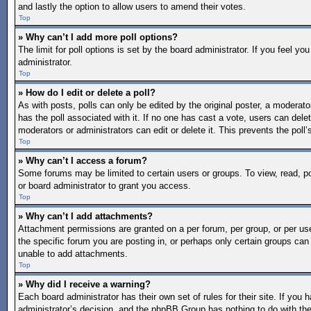
and lastly the option to allow users to amend their votes.
Top
» Why can’t I add more poll options?
The limit for poll options is set by the board administrator. If you feel 
administrator.
Top
» How do I edit or delete a poll?
As with posts, polls can only be edited by the original poster, a moderator o
has the poll associated with it. If no one has cast a vote, users can dele
moderators or administrators can edit or delete it. This prevents the pol
Top
» Why can’t I access a forum?
Some forums may be limited to certain users or groups. To view, read, 
or board administrator to grant you access.
Top
» Why can’t I add attachments?
Attachment permissions are granted on a per forum, per group, or per us
the specific forum you are posting in, or perhaps only certain groups ca
unable to add attachments.
Top
» Why did I receive a warning?
Each board administrator has their own set of rules for their site. If you
administrator’s decision, and the phpBB Group has nothing to do with the