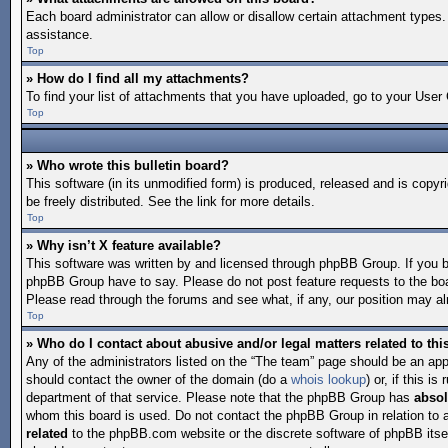
Each board administrator can allow or disallow certain attachment types. 
assistance.
Top
» How do I find all my attachments?
To find your list of attachments that you have uploaded, go to your User 
Top
» Who wrote this bulletin board?
This software (in its unmodified form) is produced, released and is copyr
be freely distributed. See the link for more details.
Top
» Why isn’t X feature available?
This software was written by and licensed through phpBB Group. If you 
phpBB Group have to say. Please do not post feature requests to the bo
Please read through the forums and see what, if any, our position may alr
Top
» Who do I contact about abusive and/or legal matters related to th
Any of the administrators listed on the “The team” page should be an appro
should contact the owner of the domain (do a
whois lookup
) or, if this 
department of that service. Please note that the phpBB Group has
absol
whom this board is used. Do not contact the phpBB Group in relation to 
related
to the phpBB.com website or the discrete software of phpBB itse