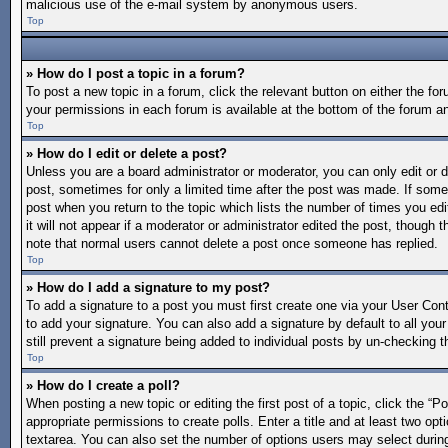
malicious use of the e-mail system by anonymous users.
Top
» How do I post a topic in a forum?
To post a new topic in a forum, click the relevant button on either the f
your permissions in each forum is available at the bottom of the forum a
Top
» How do I edit or delete a post?
Unless you are a board administrator or moderator, you can only edit or de
post, sometimes for only a limited time after the post was made. If someo
post when you return to the topic which lists the number of times you edi
it will not appear if a moderator or administrator edited the post, though
note that normal users cannot delete a post once someone has replied.
Top
» How do I add a signature to my post?
To add a signature to a post you must first create one via your User Co
to add your signature. You can also add a signature by default to all your
still prevent a signature being added to individual posts by un-checking t
Top
» How do I create a poll?
When posting a new topic or editing the first post of a topic, click the “P
appropriate permissions to create polls. Enter a title and at least two opt
textarea. You can also set the number of options users may select during vo