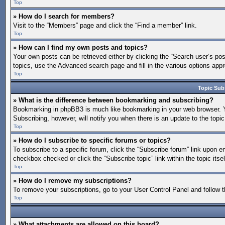
Top
» How do I search for members?
Visit to the “Members” page and click the “Find a member” link.
Top
» How can I find my own posts and topics?
Your own posts can be retrieved either by clicking the “Search user’s pos
topics, use the Advanced search page and fill in the various options appro
Top
Topic Sub
» What is the difference between bookmarking and subscribing?
Bookmarking in phpBB3 is much like bookmarking in your web browser. You
Subscribing, however, will notify you when there is an update to the topi
Top
» How do I subscribe to specific forums or topics?
To subscribe to a specific forum, click the “Subscribe forum” link upon en
checkbox checked or click the “Subscribe topic” link within the topic itsel
Top
» How do I remove my subscriptions?
To remove your subscriptions, go to your User Control Panel and follow th
Top
» What attachments are allowed on this board?