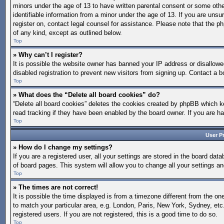
minors under the age of 13 to have written parental consent or some othe
identifiable information from a minor under the age of 13. If you are unsur
register on, contact legal counsel for assistance. Please note that the p
of any kind, except as outlined below.
Top
» Why can’t I register?
It is possible the website owner has banned your IP address or disallow
disabled registration to prevent new visitors from signing up. Contact a b
Top
» What does the “Delete all board cookies” do?
“Delete all board cookies” deletes the cookies created by phpBB which ke
read tracking if they have been enabled by the board owner. If you are h
Top
User P
» How do I change my settings?
If you are a registered user, all your settings are stored in the board dat
of board pages. This system will allow you to change all your settings a
Top
» The times are not correct!
It is possible the time displayed is from a timezone different from the on
to match your particular area, e.g. London, Paris, New York, Sydney, etc
registered users. If you are not registered, this is a good time to do so.
Top