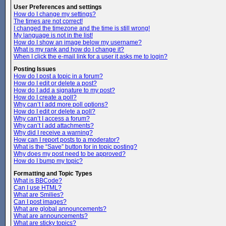
User Preferences and settings
How do I change my settings?
The times are not correct!
I changed the timezone and the time is still wrong!
My language is not in the list!
How do I show an image below my username?
What is my rank and how do I change it?
When I click the e-mail link for a user it asks me to login?
Posting Issues
How do I post a topic in a forum?
How do I edit or delete a post?
How do I add a signature to my post?
How do I create a poll?
Why can’t I add more poll options?
How do I edit or delete a poll?
Why can’t I access a forum?
Why can’t I add attachments?
Why did I receive a warning?
How can I report posts to a moderator?
What is the “Save” button for in topic posting?
Why does my post need to be approved?
How do I bump my topic?
Formatting and Topic Types
What is BBCode?
Can I use HTML?
What are Smilies?
Can I post images?
What are global announcements?
What are announcements?
What are sticky topics?