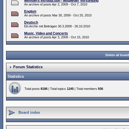
Members Introduction - Mitglieder Vorstellung
An archive of posts Apr 2, 2009 - Oct 7, 2010
English
An archive of posts Mar 30, 2009 - Oct 25, 2010
Deutsch
Ein Archiv mit Beiträgen 30.3.2009 - 26.10.2010
Music, Video and Concerts
An archive of posts Apr 3, 2009 - Oct 15, 2010
Delete all boar
Forum Statistics
Statistics
Total posts
8186
| Total topics
1245
| Total members
936
Board index