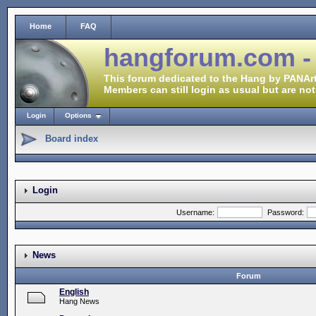
Home
FAQ
hangforum.com -
This forum dedicated to the Hang by PANArt
Members can still login as usual but are not
Login
Options
Board index
Login
Username:
Password:
News
Forum
English
Hang News