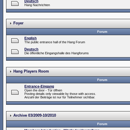
Deutsch
Hang Nachrichten
Foyer
Forum
English
The public entrance hall of the Hang Forum
Deutsch
Die öffentliche Eingangshalle des Hangforums
Hang Players Room
Forum
Entrance-Eingang
Open the door - Tür öffnen
Posting details only viewable by those with access.
Anzahl der Beiträge ist nur für Teilnehmer sichtbar.
Archive 03/2009-10/2010
Forum