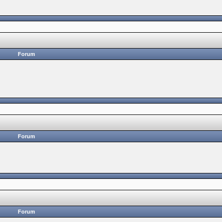
Forum
Forum
Forum