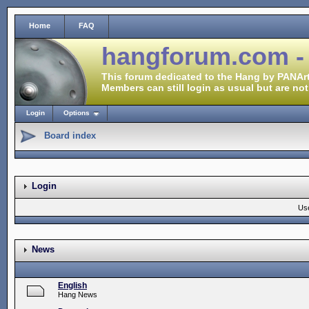
Home
FAQ
hangforum.com -
This forum dedicated to the Hang by PANArt
Members can still login as usual but are not
Login
Options
Board index
Login
Us
News
English
Hang News