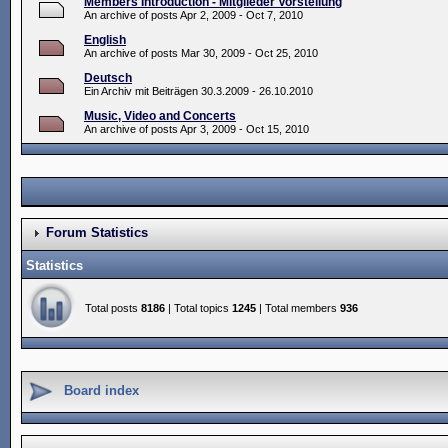
Members Introduction - Mitglieder Vorstellung
An archive of posts Apr 2, 2009 - Oct 7, 2010
English
An archive of posts Mar 30, 2009 - Oct 25, 2010
Deutsch
Ein Archiv mit Beiträgen 30.3.2009 - 26.10.2010
Music, Video and Concerts
An archive of posts Apr 3, 2009 - Oct 15, 2010
Forum Statistics
Statistics
Total posts
8186
| Total topics
1245
| Total members
936
Board index