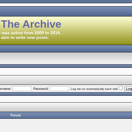
 The Archive
 was active from 2009 to 2014.
 able to write new posts.
ername:
Password:
Log me on automatically each visit
Forum