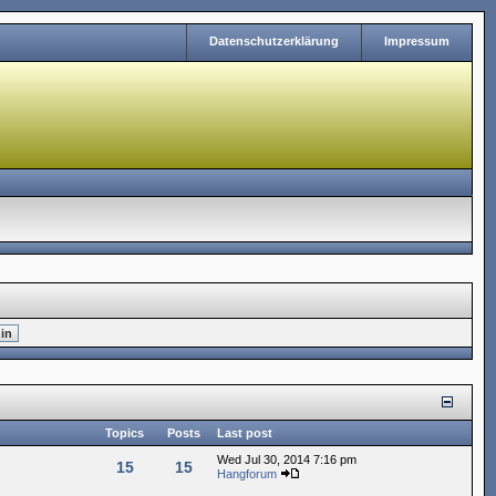
Datenschutzerklärung
Impressum
Topics
Posts
Last post
Wed Jul 30, 2014 7:16 pm
15
15
Hangforum