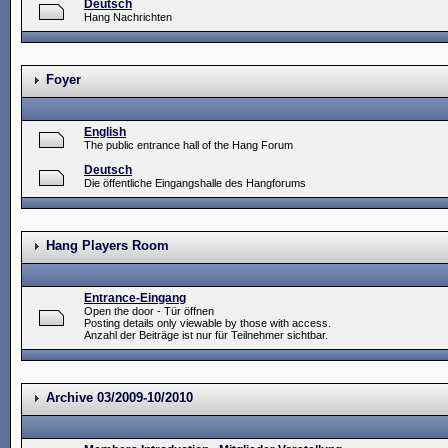
Deutsch
Hang Nachrichten
Foyer
English
The public entrance hall of the Hang Forum
Deutsch
Die öffentliche Eingangshalle des Hangforums
Hang Players Room
Entrance-Eingang
Open the door - Tür öffnen
Posting details only viewable by those with access.
Anzahl der Beiträge ist nur für Teilnehmer sichtbar.
Archive 03/2009-10/2010