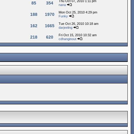
Thu Oct 07, 2010 1:11 pm
85
354
nana
Mon Oct 25, 2010 4:29 pm
188
1970
Funky
Tue Oct 26, 2010 10:18 am
162
1665
darjeeling
Fri Oct 15, 2010 10:32 am
218
620
cdhanginout