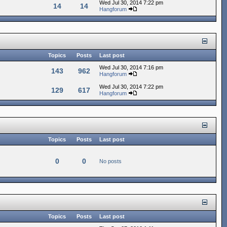
Wed Jul 30, 2014 7:22 pm
14
14
Hangforum
Topics
Posts
Last post
Wed Jul 30, 2014 7:16 pm
143
962
Hangforum
Wed Jul 30, 2014 7:22 pm
129
617
Hangforum
Topics
Posts
Last post
0
0
No posts
Topics
Posts
Last post