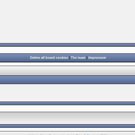
|
|
Delete all board cookies
The team
Impressum