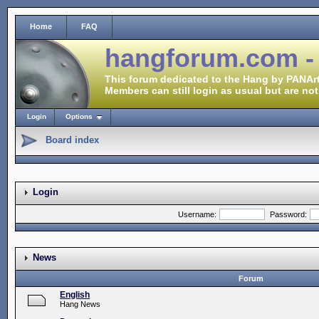
Home
FAQ
hangforum.com -
This forum dedicated to the Hang by PANArt
Members can still login as usual but are not
Login
Options
Board index
Login
Username:
Password:
News
Forum
English
Hang News