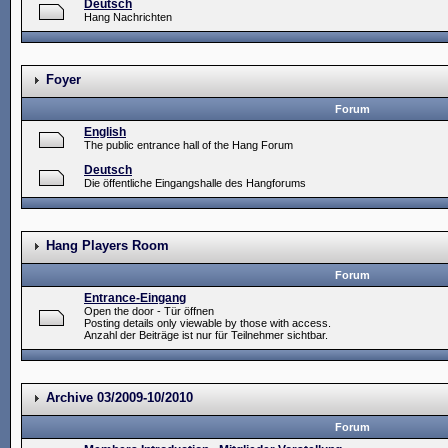
Deutsch
Hang Nachrichten
Foyer
Forum
English
The public entrance hall of the Hang Forum
Deutsch
Die öffentliche Eingangshalle des Hangforums
Hang Players Room
Forum
Entrance-Eingang
Open the door - Tür öffnen
Posting details only viewable by those with access.
Anzahl der Beiträge ist nur für Teilnehmer sichtbar.
Archive 03/2009-10/2010
Forum