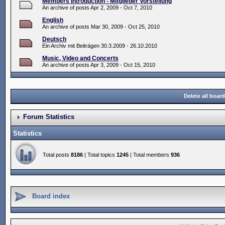
Members Introduction - Mitglieder Vorstellung
An archive of posts Apr 2, 2009 - Oct 7, 2010
English
An archive of posts Mar 30, 2009 - Oct 25, 2010
Deutsch
Ein Archiv mit Beiträgen 30.3.2009 - 26.10.2010
Music, Video and Concerts
An archive of posts Apr 3, 2009 - Oct 15, 2010
Delete all boar
Forum Statistics
Statistics
Total posts
8186
| Total topics
1245
| Total members
936
Board index