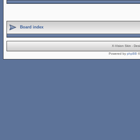
Board index
X-Vision Skin - De
Powered by
phpBB
©