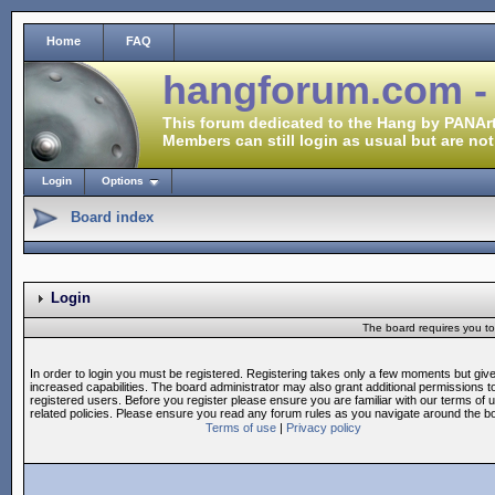
Home
FAQ
hangforum.com -
This forum dedicated to the Hang by PANArt
Members can still login as usual but are not
Login
Options
Board index
Login
The board requires you to 
In order to login you must be registered. Registering takes only a few moments but giv
increased capabilities. The board administrator may also grant additional permissions t
registered users. Before you register please ensure you are familiar with our terms of 
related policies. Please ensure you read any forum rules as you navigate around the b
Terms of use
|
Privacy policy