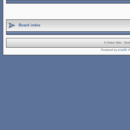
Board index
X-Vision Skin - De
Powered by
phpBB
©