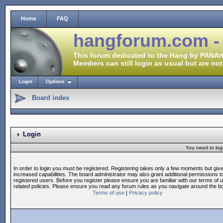
Home
FAQ
hangforum.com -
This forum dedicated to the Hang by PANArt
Members can still login as usual but are not
Login
Options
Board index
Login
You need to login
In order to login you must be registered. Registering takes only a few moments but giv
increased capabilities. The board administrator may also grant additional permissions t
registered users. Before you register please ensure you are familiar with our terms of 
related policies. Please ensure you read any forum rules as you navigate around the b
Terms of use
|
Privacy policy