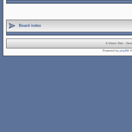
Board index
X-Vision Skin - De
Powered by
phpBB
©