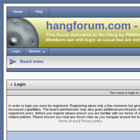
Home
FAQ
hangforum.com -
This forum dedicated to the Hang by PANArt
Members can still login as usual but are not
Login
Options
Board index
Login
You need to login in o
In order to login you must be registered. Registering takes only a few moments but giv
increased capabilities. The board administrator may also grant additional permissions t
registered users. Before you register please ensure you are familiar with our terms of 
related policies. Please ensure you read any forum rules as you navigate around the b
Terms of use
|
Privacy policy