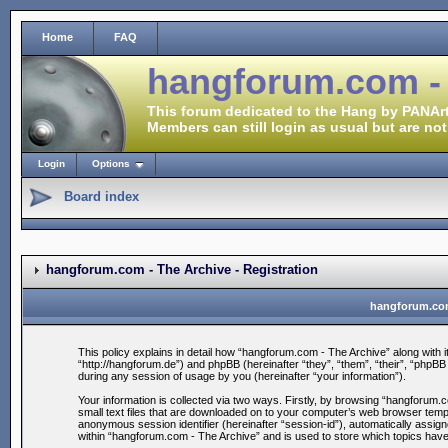
Home
FAQ
hangforum.com -
This forum dedicated to the Hang by PANArt
Members can still login as usual but are not
Login
Options
Board index
hangforum.com - The Archive - Registration
hangforum.com 
This policy explains in detail how “hangforum.com - The Archive” along with i
“http://hangforum.de”) and phpBB (hereinafter “they”, “them”, “their”, “ph
during any session of usage by you (hereinafter “your information”).
Your information is collected via two ways. Firstly, by browsing “hangforum
small text files that are downloaded on to your computer’s web browser tempora
anonymous session identifier (hereinafter “session-id”), automatically assig
within “hangforum.com - The Archive” and is used to store which topics hav