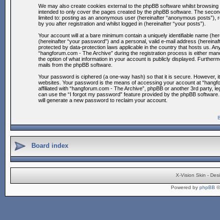
We may also create cookies external to the phpBB software whilst browsing 
intended to only cover the pages created by the phpBB software. The second 
limited to: posting as an anonymous user (hereinafter “anonymous posts”), 
by you after registration and whilst logged in (hereinafter “your posts”).
Your account will at a bare minimum contain a uniquely identifiable name (he
(hereinafter “your password”) and a personal, valid e-mail address (hereinaf
protected by data-protection laws applicable in the country that hosts us. 
“hangforum.com - The Archive” during the registration process is either mand
the option of what information in your account is publicly displayed. Furtherm
mails from the phpBB software.
Your password is ciphered (a one-way hash) so that it is secure. However, 
websites. Your password is the means of accessing your account at “hangfor
affiliated with “hangforum.com - The Archive”, phpBB or another 3rd party, 
can use the “I forgot my password” feature provided by the phpBB software.
will generate a new password to reclaim your account.
B
Board index
X-Vision Skin - De
Powered by
phpBB
©