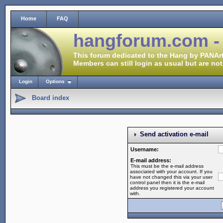
Home
FAQ
hangforum.com -
This forum dedicated to the Hang by PANArt
Members can still login as usual but are not
Login
Options
Board index
Send activation e-mail
Username:
E-mail address:
This must be the e-mail address
associated with your account. If you
have not changed this via your user
control panel then it is the e-mail
address you registered your account
with.