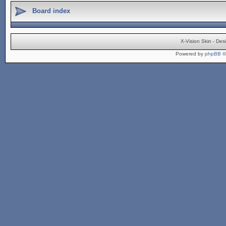
Board index
X-Vision Skin - De
Powered by
phpBB
©