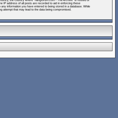
r country, the country where “hangforum.com - The Archive” is hosted or
e IP address of all posts are recorded to aid in enforcing these
o any information you have entered to being stored in a database. While
king attempt that may lead to the data being compromised.