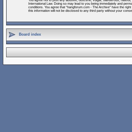
You agree not to post any abusive, obscene, vulgar, slanderous, hateful, 
International Law. Doing so may lead to you being immediately and permane
conditions. You agree that “hangforum.com - The Archive” have the right 
this information will not be disclosed to any third party without your co
Board index