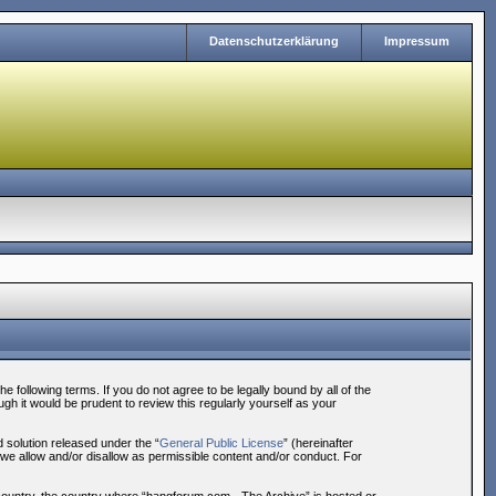
Datenschutzerklärung
Impressum
following terms. If you do not agree to be legally bound by all of the
h it would be prudent to review this regularly yourself as your
solution released under the “
General Public License
” (hereinafter
 we allow and/or disallow as permissible content and/or conduct. For