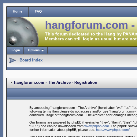
Home
FAQ
hangforum.com -
This forum dedicated to the Hang by PANArt
Members can still login as usual but are not
Login
Options
Board index
hangforum.com - The Archive - Registration
By accessing “hangforum.com - The Archive” (hereinafter “we”, “us”, “our”
following terms then please do not access and/or use “hangforum.com - Th
continued usage of “hangforum.com - The Archive” after changes mean y
Our forums are powered by phpBB (hereinafter “they”, “them”, “their”, 
“GPL”) and can be downloaded from
www.phpbb.com
. The phpBB softwa
further information about phpBB, please see:
http://www.phpbb.com/
.