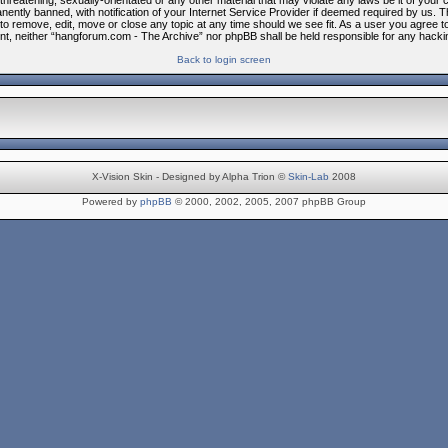
threatening, sexually-orientated or any other material that may violate any laws be it of you
ntly banned, with notification of your Internet Service Provider if deemed required by us. Th
to remove, edit, move or close any topic at any time should we see fit. As a user you agree t
nsent, neither “hangforum.com - The Archive” nor phpBB shall be held responsible for any hac
Back to login screen
X-Vision Skin - Designed by Alpha Trion ©
Skin-Lab
2008
Powered by
phpBB
© 2000, 2002, 2005, 2007 phpBB Group