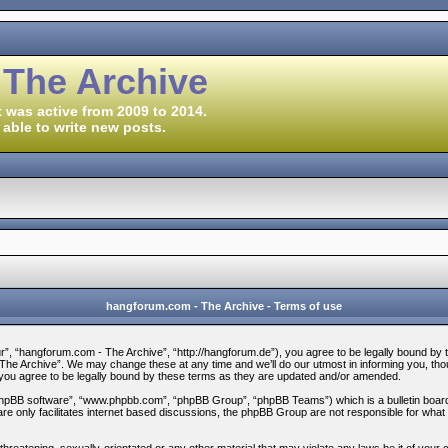
 The Archive
 was active from 2009 to 2014.
 able to write new posts.
hangforum.com - The Archive - Terms of use
, “hangforum.com - The Archive”, “http://hangforum.de”), you agree to be legally bound by the 
e Archive”. We may change these at any time and we’ll do our utmost in informing you, thoug
ou agree to be legally bound by these terms as they are updated and/or amended.
“phpBB software”, “www.phpbb.com”, “phpBB Group”, “phpBB Teams”) which is a bulletin board 
re only facilitates internet based discussions, the phpBB Group are not responsible for what