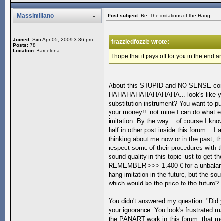
Massimiliano
Post subject:
Re: The imitations of the Hang
Joined:
Sun Apr 05, 2009 3:36 pm
frazzledfozzle wrote:
Posts:
78
Location:
Barcelona
I hope that it pays off for you in the end 
About this STUPID and NO SENSE com
HAHAHAHAHAHAHAHA... look's like you ar
substitution instrument? You want to pu
your money!!! not mine I can do what e
imitation. By the way... of course I kn
half in other post inside this forum...
thinking about me now or in the past, th
respect some of their procedures with t
sound quality in this topic just to get
REMEMBER >>> 1.400 € for a unbalanc
hang imitation in the future, but the so
which would be the price fo the future?
You didn't answered my question: "Did y
your ignorance. You look's frustrated m
the PANART work in this forum, that me