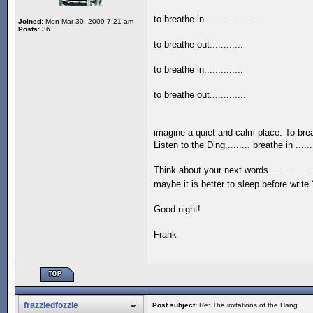
to breathe in.....................
Joined:
Mon Mar 30, 2009 7:21 am
Posts:
36
to breathe out............
to breathe in..............
to breathe out.............
imagine a quiet and calm place. To breathe
Listen to the Ding......... breathe in .......
Think about your next words................ b
maybe it is better to sleep before write ?....
Good night!
Frank
frazzledfozzle
Post subject:
Re: The imitations of the Hang