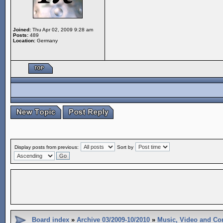
Joined:
Thu Apr 02, 2009 9:28 am
Posts:
489
Location:
Germany
Display posts from previous:
Sort by
Board index
»
Archive 03/2009-10/2010
»
Music, Video and Co