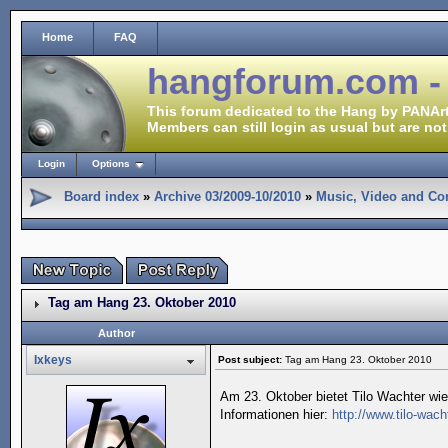
Home
FAQ
hangforum.com -
This forum dedicated to the Hang by PANArt
Members can still login as usual but are not
Login
Options
Board index
»
Archive 03/2009-10/2010
»
Music, Video and Co
Tag am Hang 23. Oktober 2010
Author
Ixkeys
Post subject:
Tag am Hang 23. Oktober 2010
Am 23. Oktober bietet Tilo Wachter wi
Informationen hier:
http://www.tilo-wac