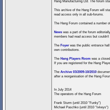
Hang Manufacturing Ltd. The forum start
This archive of the Hang Forum will st
read access only in all sub-forums.
The Hang Forum contained a number of
News
was a part of the forum editorial
members had read access but couldn't w
The
Foyer
was the public entrance hall
own contributions.
The
Hang Players Room
was a closed 
If you are registered for the Hang Playe
The
Archive 03/2009-10/2010
documents
after a reorganisation of the Hang For
In July 2014
The operators of the Hang Forum
Frank Sturm (until 2010 "Funky")
Michael Paschko (until 2010 "Ixkeys")