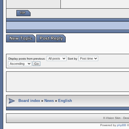
Display posts from previous:
Sort by
Board index
»
News
»
English
X-Vision Skin - De
Powered by
phpBB
©