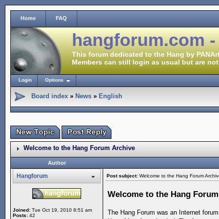
Home
FAQ
hangforum.com -
This forum dedicated to the Hang by PANArt
Members can still login as usual but are not
Login
Options
Board index
»
News
»
English
Welcome to the Hang Forum Archive
Author
Hangforum
Post subject:
Welcome to the Hang Forum Archiv
Welcome to the Hang Forum
Joined:
Tue Oct 19, 2010 8:51 am
The Hang Forum was an Internet forum 
Posts:
42