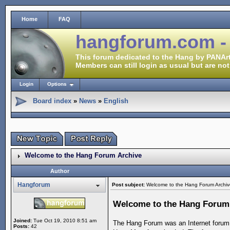
Home
FAQ
hangforum.com -
This forum dedicated to the Hang by PANArt
Members can still login as usual but are not
Login
Options
Board index
»
News
»
English
Welcome to the Hang Forum Archive
Author
Hangforum
Post subject:
Welcome to the Hang Forum Archiv
Welcome to the Hang Forum
Joined:
Tue Oct 19, 2010 8:51 am
The Hang Forum was an Internet forum 
Posts:
42