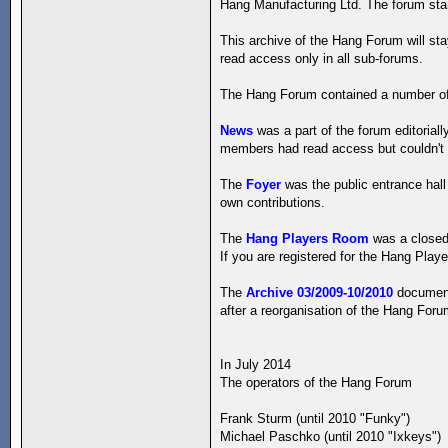
Hang Manufacturing Ltd. The forum start
This archive of the Hang Forum will st
read access only in all sub-forums.
The Hang Forum contained a number of
News
was a part of the forum editorial
members had read access but couldn't w
The
Foyer
was the public entrance hall
own contributions.
The
Hang Players Room
was a closed 
If you are registered for the Hang Playe
The
Archive 03/2009-10/2010
documents
after a reorganisation of the Hang For
In July 2014
The operators of the Hang Forum
Frank Sturm (until 2010 "Funky")
Michael Paschko (until 2010 "Ixkeys")