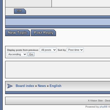
Display posts from previous:
Sort by
Board index
»
News
»
English
X-Vision Skin - De
Powered by
phpBB
©